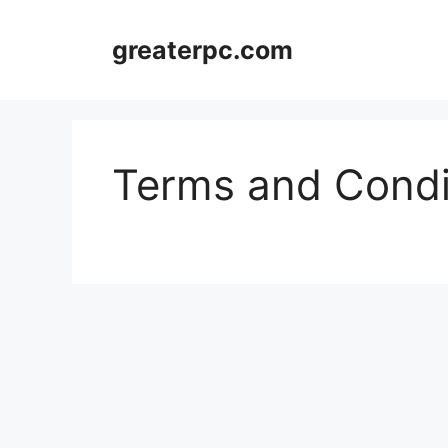
Skip
to
greaterpc.com
content
Terms and Condi