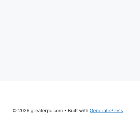
© 2026 greaterpc.com
• Built with
GeneratePress