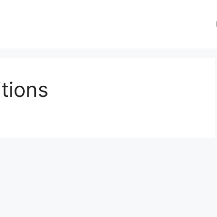
tions