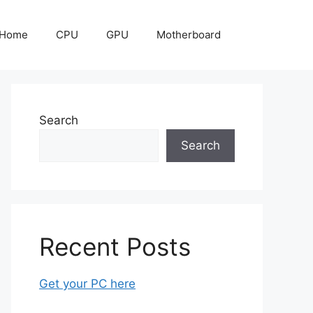
Home
CPU
GPU
Motherboard
Search
Search
Recent Posts
Get your PC here