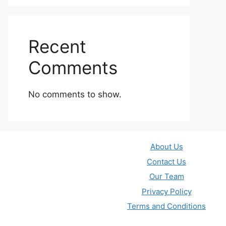
Recent
Comments
No comments to show.
About Us
Contact Us
Our Team
Privacy Policy
Terms and Conditions